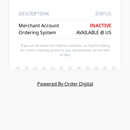
DESCRIPTION
STATUS
Merchant Account
INACTIVE
Ordering System
AVAILABLE @ US
If you are the owner and need to reactivate, or if you're looking
for a better ordering system for your own business, we are here
to help.
Powered By Order Digital