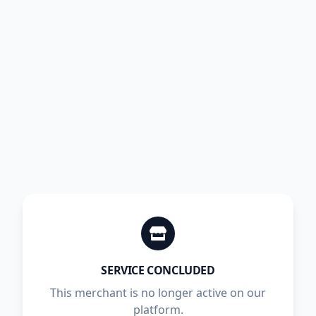
SERVICE CONCLUDED
This merchant is no longer active on our
platform.